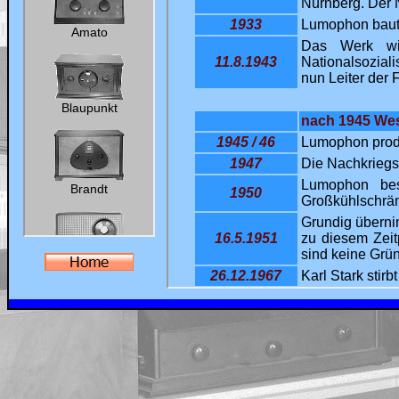
Ralf's Antik-Radio-Homepage