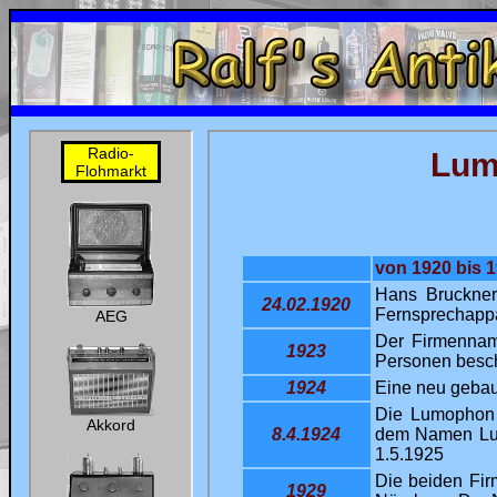
uni
Ralf's Antik-Radio-Homepage