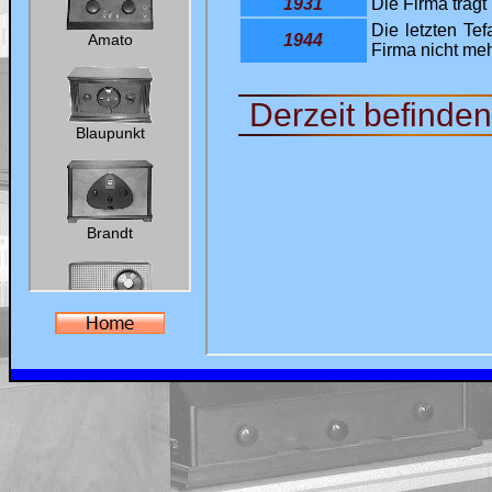
Ralf's Antik-Radio-Homepage