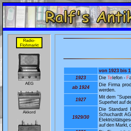
uni
Ralf's Antik-Radio-Homepage